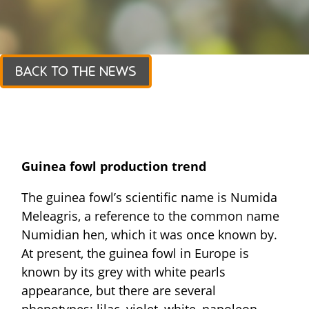
BACK TO THE NEWS
Guinea fowl production trend
The guinea fowl’s scientific name is Numida
Meleagris, a reference to the common name
Numidian hen, which it was once known by.
At present, the guinea fowl in Europe is
known by its grey with white pearls
appearance, but there are several
phenotypes: lilac, violet, white, napoleon,