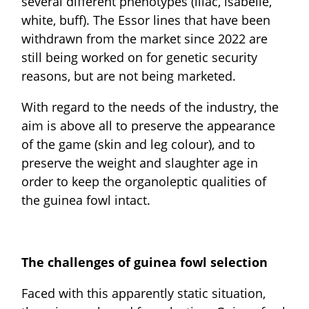
several different phenotypes (lilac, isabelle,
white, buff). The Essor lines that have been
withdrawn from the market since 2022 are
still being worked on for genetic security
reasons, but are not being marketed.
With regard to the needs of the industry, the
aim is above all to preserve the appearance
of the game (skin and leg colour), and to
preserve the weight and slaughter age in
order to keep the organoleptic qualities of
the guinea fowl intact.
The challenges of guinea fowl selection
Faced with this apparently static situation,