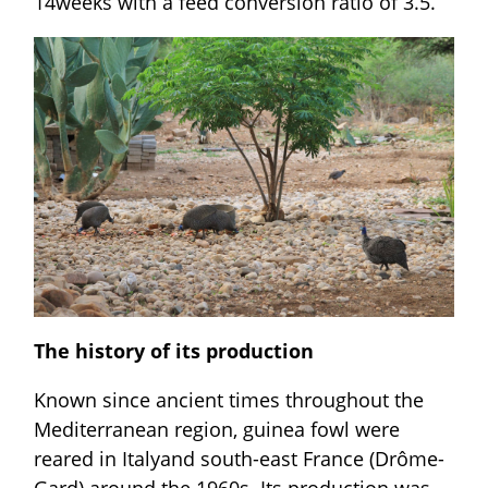
14weeks with a feed conversion ratio of 3.5.
The history of its production
Known since ancient times throughout the
Mediterranean region, guinea fowl were
reared in Italyand south-east France (Drôme-
Gard) around the 1960s. Its production was