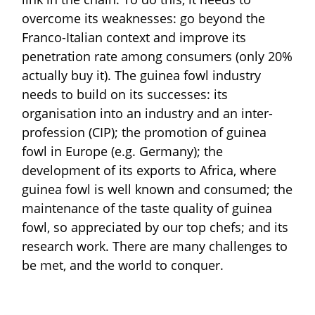
overcome its weaknesses: go beyond the
Franco-Italian context and improve its
penetration rate among consumers (only 20%
actually buy it). The guinea fowl industry
needs to build on its successes: its
organisation into an industry and an inter-
profession (CIP); the promotion of guinea
fowl in Europe (e.g. Germany); the
development of its exports to Africa, where
guinea fowl is well known and consumed; the
maintenance of the taste quality of guinea
fowl, so appreciated by our top chefs; and its
research work. There are many challenges to
be met, and the world to conquer.