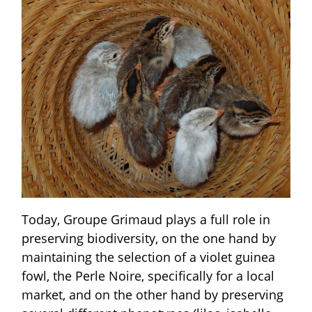
Today, Groupe Grimaud plays a full role in
preserving biodiversity, on the one hand by
maintaining the selection of a violet guinea
fowl, the Perle Noire, specifically for a local
market, and on the other hand by preserving