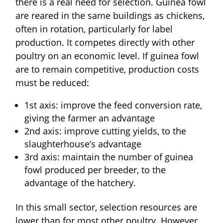
there is a real need for selection. Guinea fowl
are reared in the same buildings as chickens,
often in rotation, particularly for label
production. It competes directly with other
poultry on an economic level. If guinea fowl
are to remain competitive, production costs
must be reduced:
1st axis: improve the feed conversion rate,
giving the farmer an advantage
2nd axis: improve cutting yields, to the
slaughterhouse’s advantage
3rd axis: maintain the number of guinea
fowl produced per breeder, to the
advantage of the hatchery.
In this small sector, selection resources are
lower than for most other poultry. However,