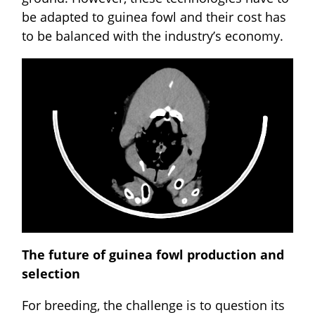
be adapted to guinea fowl and their cost has
to be balanced with the industry’s economy.
The future of guinea fowl production and
selection
For breeding, the challenge is to question its