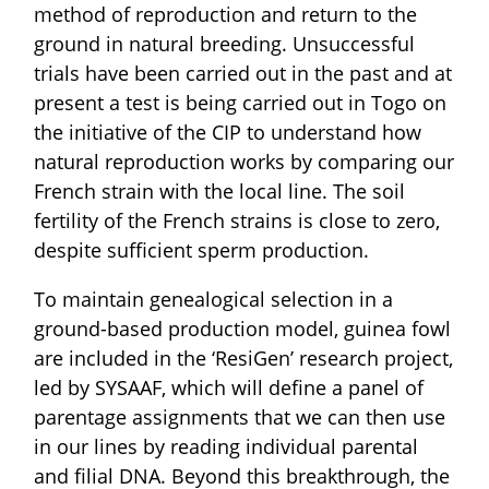
method of reproduction and return to the
ground in natural breeding. Unsuccessful
trials have been carried out in the past and at
present a test is being carried out in Togo on
the initiative of the CIP to understand how
natural reproduction works by comparing our
French strain with the local line. The soil
fertility of the French strains is close to zero,
despite sufficient sperm production.
To maintain genealogical selection in a
ground-based production model, guinea fowl
are included in the ‘ResiGen’ research project,
led by SYSAAF, which will define a panel of
parentage assignments that we can then use
in our lines by reading individual parental
and filial DNA. Beyond this breakthrough, the