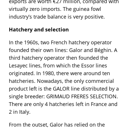
exports are worth €27 million, compared with
virtually zero imports. The guinea fowl
industry’s trade balance is very positive.
Hatchery and selection
In the 1960s, two French hatchery operator
founded their own lines: Galor and Béghin. A
third hatchery operator then founded the
Lesayec lines, from which the Essor lines
originated. In 1980, there were around ten
hatcheries. Nowadays, the only commercial
product left is the GALOR line distributed by a
single breeder: GRIMAUD FRERES SELECTION.
There are only 4 hatcheries left in France and
2 in Italy.
From the outset, Galor has relied on the