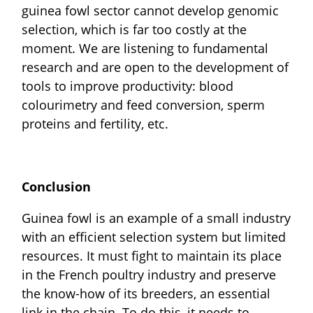
guinea fowl sector cannot develop genomic
selection, which is far too costly at the
moment. We are listening to fundamental
research and are open to the development of
tools to improve productivity: blood
colourimetry and feed conversion, sperm
proteins and fertility, etc.
Conclusion
Guinea fowl is an example of a small industry
with an efficient selection system but limited
resources. It must fight to maintain its place
in the French poultry industry and preserve
the know-how of its breeders, an essential
link in the chain. To do this, it needs to