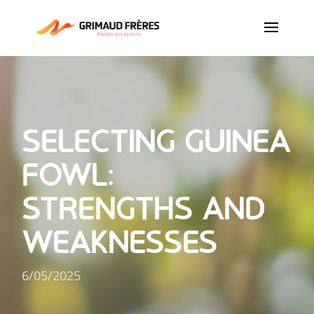
SELECTING GUINEA
FOWL:
STRENGTHS AND
WEAKNESSES
6/05/2025