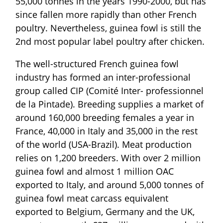
55,000 tonnes in the years 1990-2000, but has
since fallen more rapidly than other French
poultry. Nevertheless, guinea fowl is still the
2nd most popular label poultry after chicken.
The well-structured French guinea fowl
industry has formed an inter-professional
group called CIP (Comité Inter- professionnel
de la Pintade). Breeding supplies a market of
around 160,000 breeding females a year in
France, 40,000 in Italy and 35,000 in the rest
of the world (USA-Brazil). Meat production
relies on 1,200 breeders. With over 2 million
guinea fowl and almost 1 million OAC
exported to Italy, and around 5,000 tonnes of
guinea fowl meat carcass equivalent
exported to Belgium, Germany and the UK,