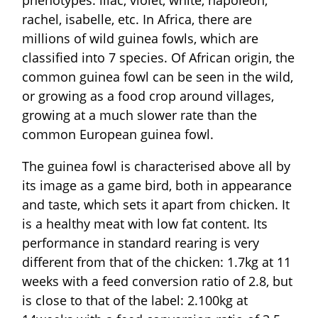
rachel, isabelle, etc. In Africa, there are
millions of wild guinea fowls, which are
classified into 7 species. Of African origin, the
common guinea fowl can be seen in the wild,
or growing as a food crop around villages,
growing at a much slower rate than the
common European guinea fowl.
The guinea fowl is characterised above all by
its image as a game bird, both in appearance
and taste, which sets it apart from chicken. It
is a healthy meat with low fat content. Its
performance in standard rearing is very
different from that of the chicken: 1.7kg at 11
weeks with a feed conversion ratio of 2.8, but
is close to that of the label: 2.100kg at