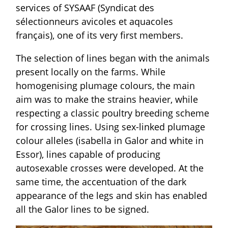
services of SYSAAF (Syndicat des
sélectionneurs avicoles et aquacoles
français), one of its very first members.
The selection of lines began with the animals
present locally on the farms. While
homogenising plumage colours, the main
aim was to make the strains heavier, while
respecting a classic poultry breeding scheme
for crossing lines. Using sex-linked plumage
colour alleles (isabella in Galor and white in
Essor), lines capable of producing
autosexable crosses were developed. At the
same time, the accentuation of the dark
appearance of the legs and skin has enabled
all the Galor lines to be signed.