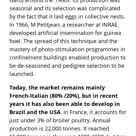
seasonal and its selection was complicated
by the fact that it laid eggs in collective nests.
In 1966, M Petitjean, a researcher at INRAE,
developed artificial insemination for guinea
fowl. The spread of this technique and the
mastery of photo-stimulation programmes in
confinement buildings enabled production to
be de-seasoned and pedigree selection to be
launched.
Today, the market remains mainly
French-Italian (80% /20%), but in recent
years it has also been able to develop in
Brazil and the USA
. In France, it accounts for
just under 3% of broiler poultry. Annual
production is 22,000 tonnes. It reached