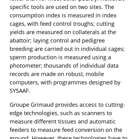
specific tools are used on two sites. The
consumption index is measured in index
cages, with feed control troughs; cutting
yields are measured on collaterals at the
abattoir; laying control and pedigree
breeding are carried out in individual cages;
sperm production is measured using a
photometer; thousands of individual data
records are made on robust, mobile
computers, with programmes designed by
SYSAAF.
Groupe Grimaud provides access to cutting-
edge technologies, such as scanners to
measure different tissues and automatic
feeders to measure feed conversion on the
ground. However, these technologies have to