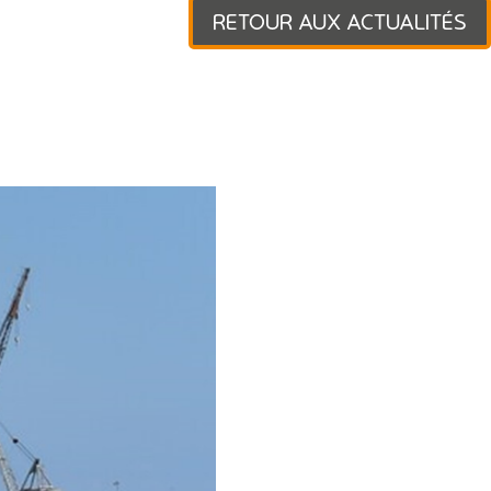
RETOUR AUX ACTUALITÉS