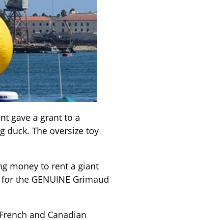
nt gave a grant to a
ng duck. The oversize toy
ng money to rent a giant
rd for the GENUINE Grimaud
 French and Canadian