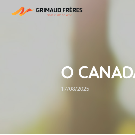
O CANAD
17/08/2025