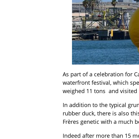
As part of a celebration for 
waterfront festival, which sp
weighed 11 tons and visited s
In addition to the typical g
rubber duck, there is also t
Frères genetic with a much be
Indeed after more than 15 m