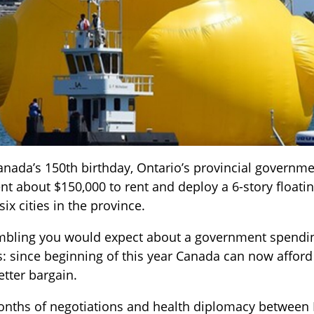
Canada’s 150th birthday, Ontario’s provincial governme
ent about $150,000 to rent and deploy a 6-story floati
ix cities in the province.
rumbling you would expect about a government spendi
his: since beginning of this year Canada can now affo
tter bargain.
onths of negotiations and health diplomacy between