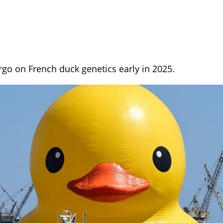
rgo on French duck genetics early in 2025.