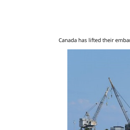
Canada has lifted their emba