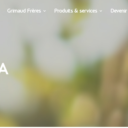
Grimaud Frères
Produits & services
Devenir
A