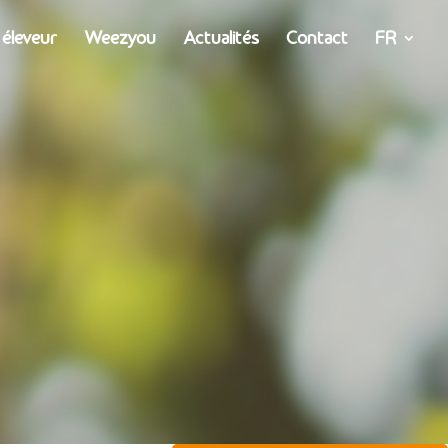
 éleveur
Weezyou
Actualités
Contact
FR